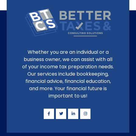
Whether you are an individual or a
business owner, we can assist with all
of your income tax preparation needs.
Our services include bookkeeping,
financial advice, financial education,
and more. Your financial future is
important to us!