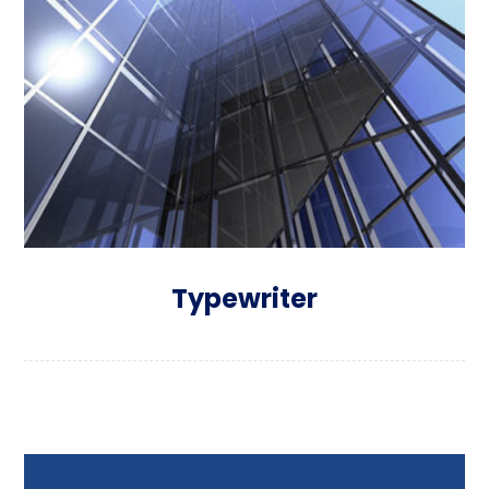
Typewriter