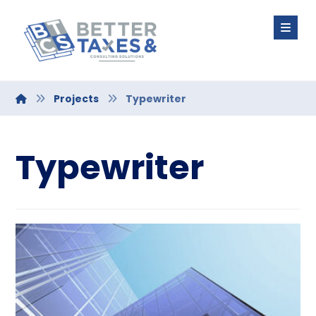
Projects
Typewriter
Typewriter