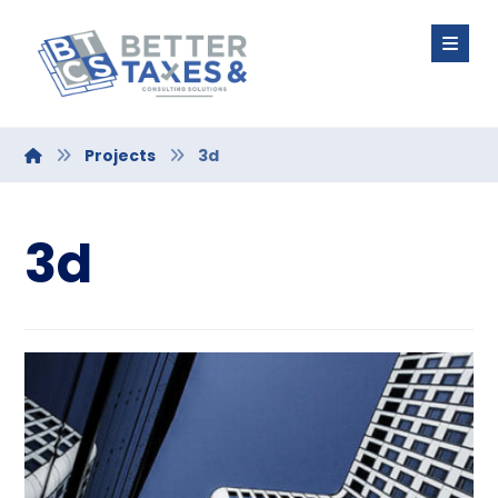
Projects
3d
3d