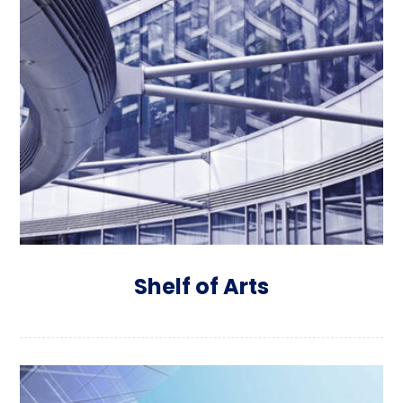
Shelf of Arts