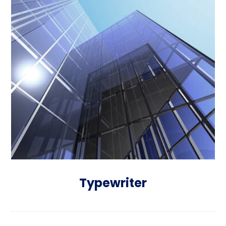
Typewriter