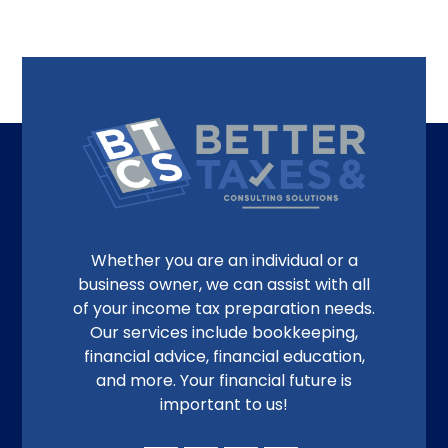
Whether you are an individual or a
business owner, we can assist with all
of your income tax preparation needs.
Our services include bookkeeping,
financial advice, financial education,
and more. Your financial future is
important to us!