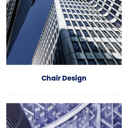
Chair Design