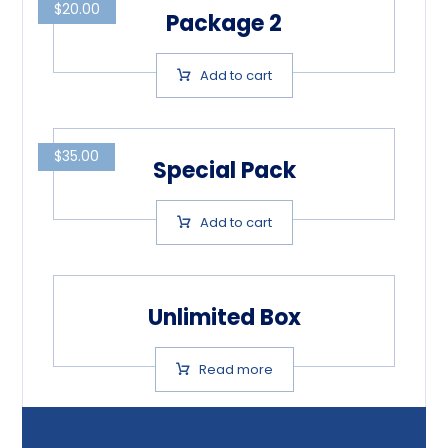
$
20.00
Package 2
Add to cart
$
35.00
Special Pack
Add to cart
Unlimited Box
Read more