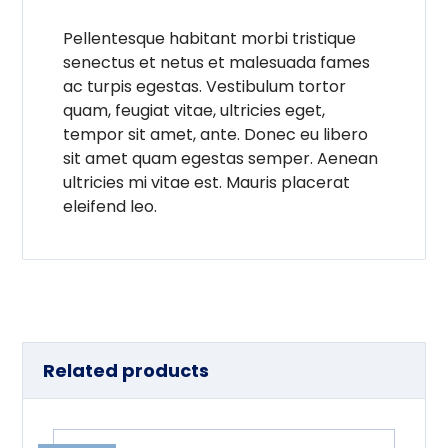
Pellentesque habitant morbi tristique
senectus et netus et malesuada fames
ac turpis egestas. Vestibulum tortor
quam, feugiat vitae, ultricies eget,
tempor sit amet, ante. Donec eu libero
sit amet quam egestas semper. Aenean
ultricies mi vitae est. Mauris placerat
eleifend leo.
Related products