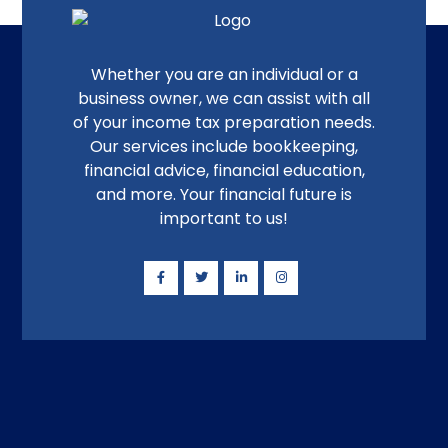
Whether you are an individual or a
business owner, we can assist with all
of your income tax preparation needs.
Our services include bookkeeping,
financial advice, financial education,
and more. Your financial future is
important to us!