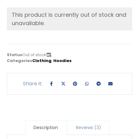
This product is currently out of stock and
unavailable.
Status
Out of stock
Categories
Clothing
,
Hoodies
Description
Reviews (3)