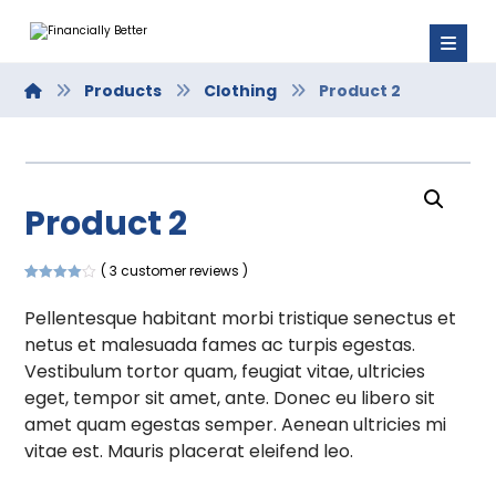
Products
Clothing
Product 2
Product 2
( 3 customer reviews )
Rated
3
4.00
out of 5
Pellentesque habitant morbi tristique senectus et
based on
customer
netus et malesuada fames ac turpis egestas.
ratings
Vestibulum tortor quam, feugiat vitae, ultricies
eget, tempor sit amet, ante. Donec eu libero sit
amet quam egestas semper. Aenean ultricies mi
vitae est. Mauris placerat eleifend leo.