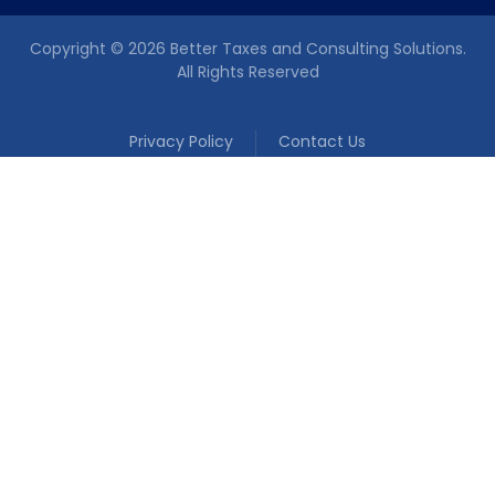
Copyright © 2026 Better Taxes and Consulting Solutions.
All Rights Reserved
Privacy Policy
Contact Us